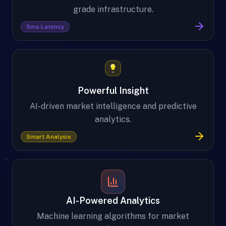
grade infrastructure.
5ms Latency
Powerful Insight
AI-driven market intelligence and predictive
analytics.
Smart Analysis
AI-Powered Analytics
Machine learning algorithms for market