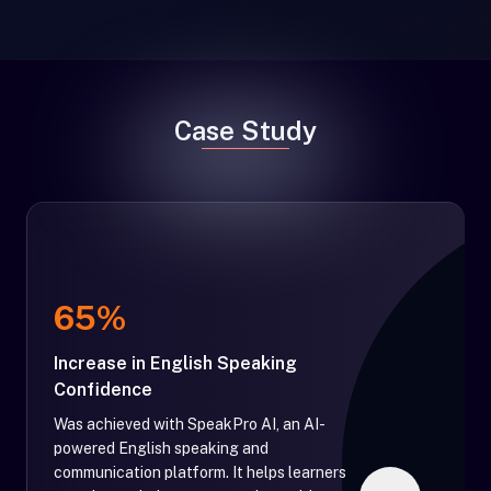
Case Study
65%
Increase in English Speaking
Confidence
Was achieved with SpeakPro AI, an AI-
powered English speaking and
communication platform. It helps learners