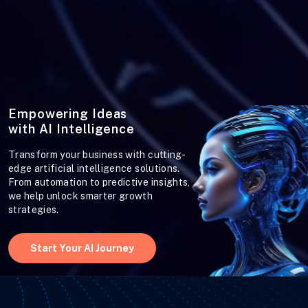
Empowering Ideas
with AI Intelligence
Transform your business with cutting-
edge artificial intelligence solutions.
From automation to predictive insights,
we help unlock smarter growth
strategies.
Start Your AI Journey