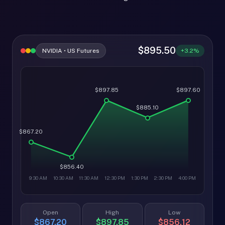
$895.50
NVIDIA • US Futures
+3.2%
$897.85
$897.60
$885.10
$867.20
$856.40
9:30 AM
10:30 AM
11:30 AM
12:30 PM
1:30 PM
2:30 PM
4:00 PM
Open
High
Low
$867.20
$897.85
$856.12