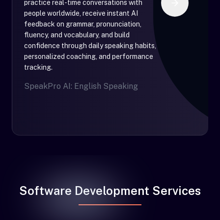
practice real-time conversations with
people worldwide, receive instant AI
feedback on grammar, pronunciation,
fluency, and vocabulary, and build
confidence through daily speaking habits,
personalized coaching, and performance
tracking.
SpeakPro AI: English Speaking
Software Development Services