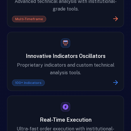
Advanced technical analysis with institutional-
grade tools.
Multi-Timeframe
Innovative Indicators Oscillators
Proprietary indicators and custom technical
analysis tools.
100+ Indicators
Real-Time Execution
Ultra-fast order execution with institutional-