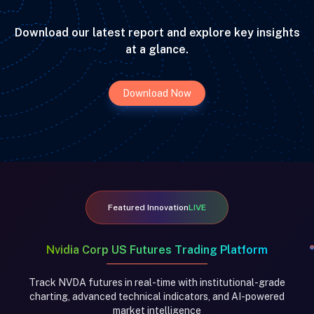
Download our latest report and explore key insights
at a glance.
Download Now
Featured Innovation
LIVE
Nvidia Corp US Futures Trading Platform
Track NVDA futures in real-time with institutional-grade
charting, advanced technical indicators, and AI-powered
market intelligence