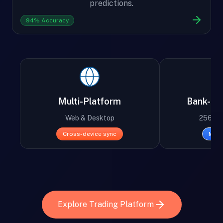
predictions.
94% Accuracy
Multi-Platform
Bank-Lev
Web & Desktop
256-bit
Cross-device sync
Mili
Explore Trading Platform