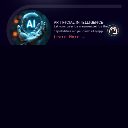
ARTIFICIAL INTELLIGENCE
Let your user be mesmerized by the AI
capabilities on your website/app.
Learn More →
BLOCKCHAIN
Revolutionize your business with
cutting-edge blockchain solutions.
Learn More →