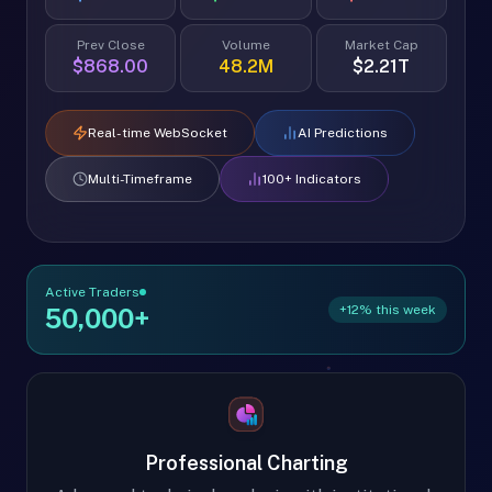
Prev Close
Volume
Market Cap
$868.00
48.2M
$2.21T
Real-time WebSocket
AI Predictions
Multi-Timeframe
100+ Indicators
Active Traders
+12% this week
50,000+
Professional Charting